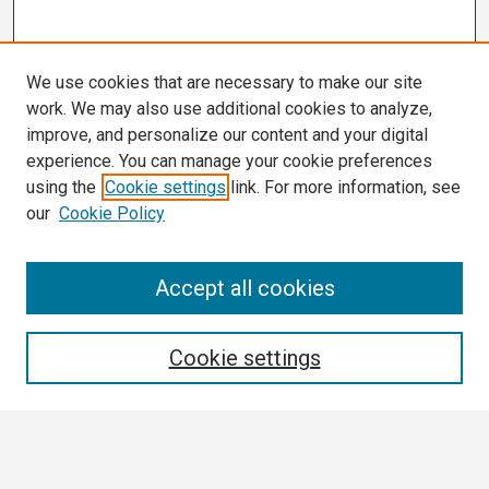
We use cookies that are necessary to make our site
work. We may also use additional cookies to analyze,
improve, and personalize our content and your digital
experience. You can manage your cookie preferences
using the
Cookie settings
link. For more information, see
our
Cookie Policy
Search
Accept all cookies
Enter search terms:
Cookie settings
Select context to search: