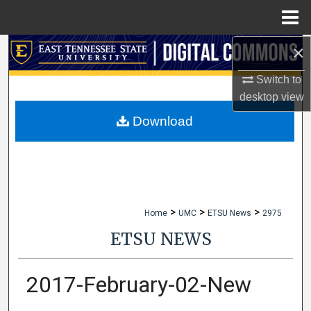
Menu
Home
×
Search
Switch to
Browse Collections
desktop
view
My Account
Download
About
Digital Commons Network™
>
>
>
Home
UMC
ETSU News
2975
ETSU NEWS
2017-February-02-New