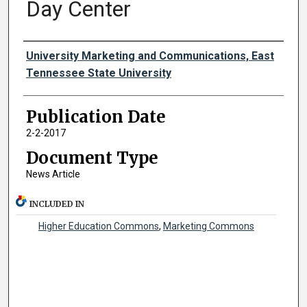
Day Center
Authors
University Marketing and Communications, East
Tennessee State University
Publication Date
2-2-2017
Document Type
News Article
INCLUDED IN
Higher Education Commons
,
Marketing Commons