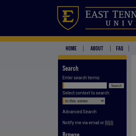
HOME
ABOUT
FAQ
Search
Enter search terms:
Select context to search:
Advanced Search
Notify me via email or
RSS
Browse