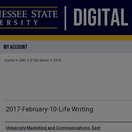
MY ACCOUNT
>
>
>
Home
UMC
ETSU News
2970
2017-February-10-Life Writing
Authors
University Marketing and Communications, East