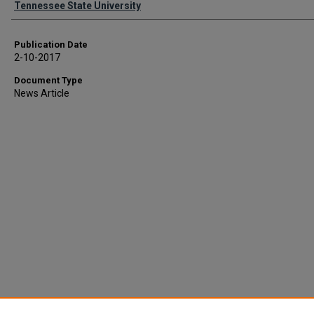
Tennessee State University
Publication Date
2-10-2017
Document Type
News Article