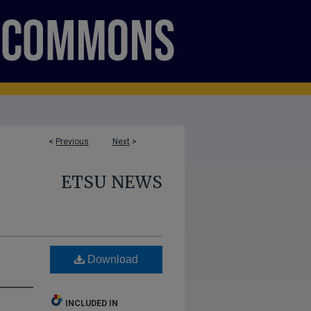
<
Previous
Next
>
ETSU NEWS
Download
INCLUDED IN