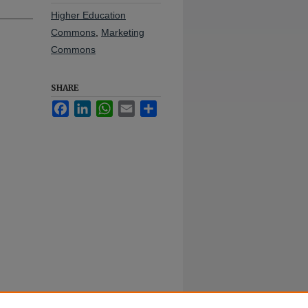
Higher Education
Commons
,
Marketing
Commons
SHARE
Facebook
LinkedIn
WhatsApp
Email
Share