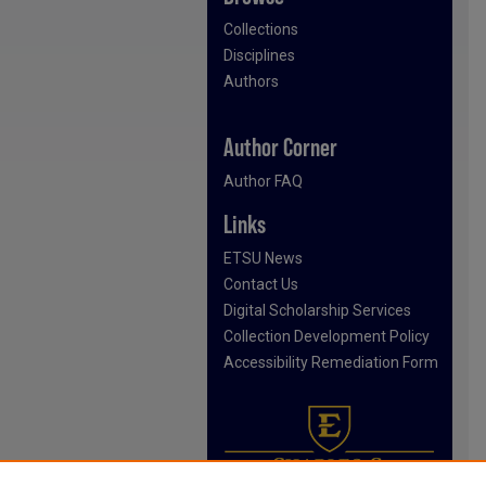
Collections
Disciplines
Authors
Author Corner
Author FAQ
Links
ETSU News
Contact Us
Digital Scholarship Services
Collection Development Policy
Accessibility Remediation Form