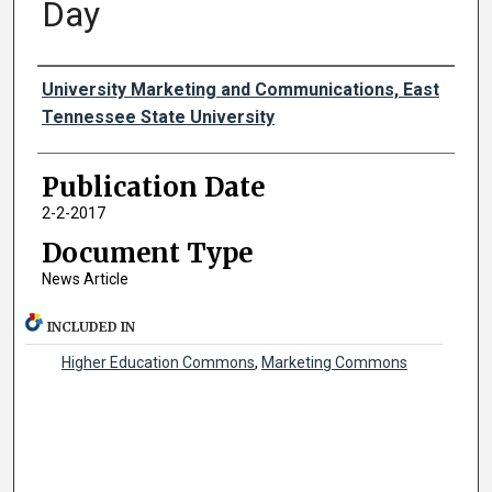
Day
Authors
University Marketing and Communications, East
Tennessee State University
Publication Date
2-2-2017
Document Type
News Article
INCLUDED IN
Higher Education Commons
,
Marketing Commons