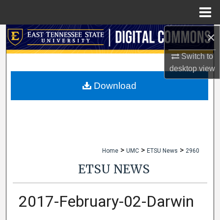
Menu
Home
×
Search
Switch to
Browse Collections
desktop
view
My Account
Download
About
Digital Commons Network™
>
>
>
Home
UMC
ETSU News
2960
ETSU NEWS
2017-February-02-Darwin