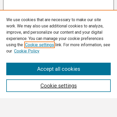
We use cookies that are necessary to make our site
work. We may also use additional cookies to analyze,
improve, and personalize our content and your digital
experience. You can manage your cookie preferences
using the
Cookie settings
link. For more information, see
our
Cookie Policy
Search
Accept all cookies
Enter search terms:
Cookie settings
Select context to search: