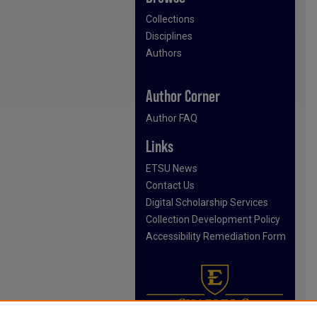
Collections
Disciplines
Authors
Author Corner
Author FAQ
Links
ETSU News
Contact Us
Digital Scholarship Services
Collection Development Policy
Accessibility Remediation Form