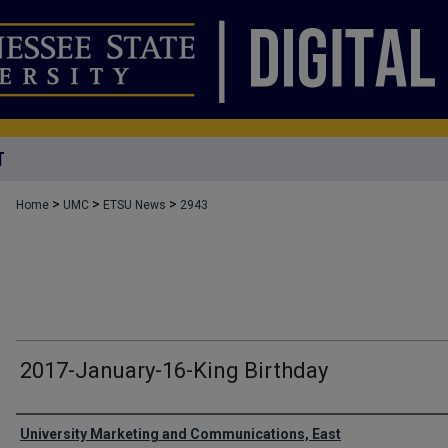
T
>
>
>
Home
UMC
ETSU News
2943
2017-January-16-King Birthday
Authors
University Marketing and Communications, East