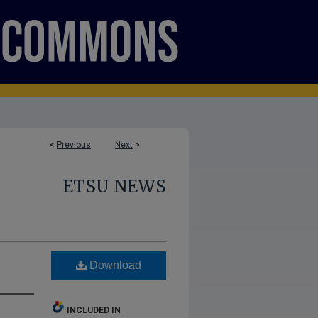
<
Previous
Next
>
ETSU NEWS
Download
INCLUDED IN