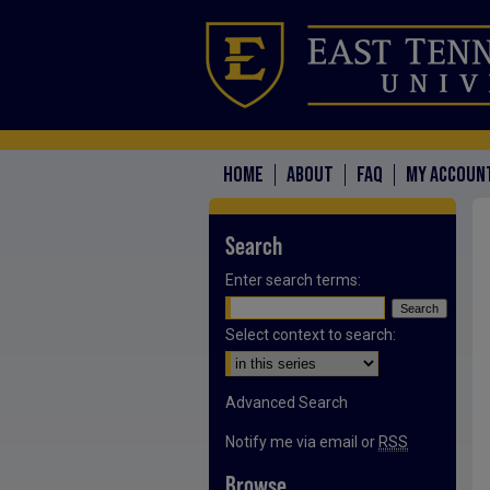
HOME
ABOUT
FAQ
MY ACCOUN
Search
Enter search terms:
Select context to search:
Advanced Search
Notify me via email or
RSS
Browse