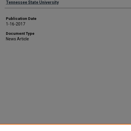
Tennessee State University
Publication Date
1-16-2017
Document Type
News Article