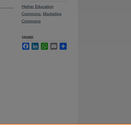
Higher Education
Commons
,
Marketing
Commons
SHARE
Facebook
LinkedIn
WhatsApp
Email
Share