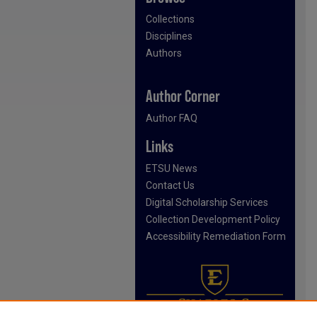
Collections
Disciplines
Authors
Author Corner
Author FAQ
Links
ETSU News
Contact Us
Digital Scholarship Services
Collection Development Policy
Accessibility Remediation Form