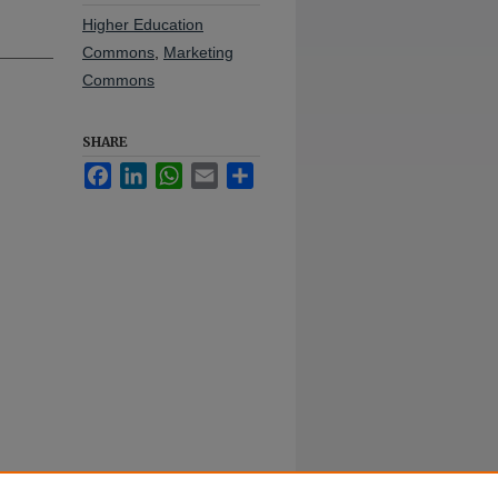
Higher Education
Commons
,
Marketing
Commons
SHARE
Facebook
LinkedIn
WhatsApp
Email
Share