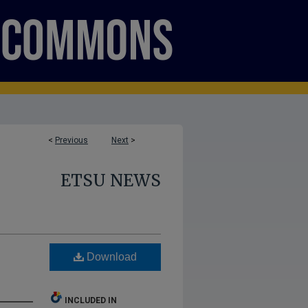
<
Previous
Next
>
ETSU NEWS
Download
INCLUDED IN