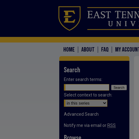
HOME
ABOUT
FAQ
MY ACCOUN
Search
Enter search terms:
Select context to search:
Advanced Search
Notify me via email or
RSS
Browse