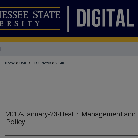
T
>
>
>
Home
UMC
ETSU News
2940
2017-January-23-Health Management and
Policy