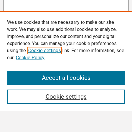
We use cookies that are necessary to make our site
work. We may also use additional cookies to analyze,
improve, and personalize our content and your digital
experience. You can manage your cookie preferences
using the
Cookie settings
link. For more information, see
our
Cookie Policy
Search
Accept all cookies
Enter search terms:
Cookie settings
Select context to search: