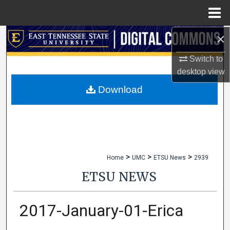
Menu
Home
×
Search
Switch to
Browse Collections
desktop
view
My Account
Download
About
Digital Commons Network™
>
>
>
Home
UMC
ETSU News
2939
ETSU NEWS
2017-January-01-Erica