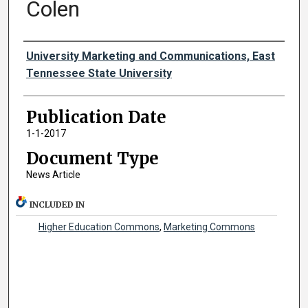
Colen
Authors
University Marketing and Communications, East
Tennessee State University
Publication Date
1-1-2017
Document Type
News Article
INCLUDED IN
Higher Education Commons
,
Marketing Commons