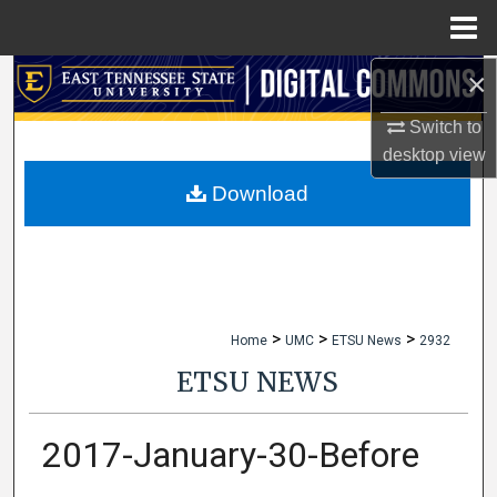
Menu
Home
×
Search
Switch to
Browse Collections
desktop
view
My Account
Download
About
Digital Commons Network™
>
>
>
Home
UMC
ETSU News
2932
ETSU NEWS
2017-January-30-Before