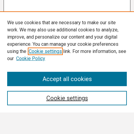
We use cookies that are necessary to make our site
work. We may also use additional cookies to analyze,
improve, and personalize our content and your digital
experience. You can manage your cookie preferences
using the
Cookie settings
link. For more information, see
our
Cookie Policy
Search
Accept all cookies
Enter search terms:
Cookie settings
Select context to search: