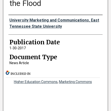
the Flood
Authors
University Marketing and Communications, East
Tennessee State University
Publication Date
1-30-2017
Document Type
News Article
INCLUDED IN
Higher Education Commons
,
Marketing Commons