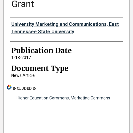
Grant
Authors
University Marketing and Communications, East
Tennessee State University
Publication Date
1-18-2017
Document Type
News Article
INCLUDED IN
Higher Education Commons
,
Marketing Commons