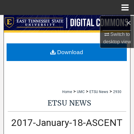
Menu
Home
×
Search
Switch to
Browse Collections
desktop
view
My Account
Download
About
Digital Commons Network™
>
>
>
Home
UMC
ETSU News
2930
ETSU NEWS
2017-January-18-ASCENT