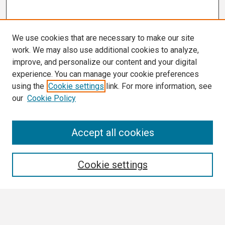
We use cookies that are necessary to make our site
work. We may also use additional cookies to analyze,
improve, and personalize our content and your digital
experience. You can manage your cookie preferences
using the
Cookie settings
link. For more information, see
our
Cookie Policy
Search
Accept all cookies
Enter search terms:
Cookie settings
Select context to search: