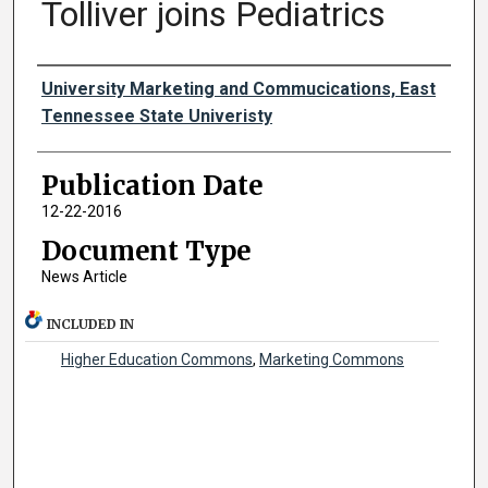
Tolliver joins Pediatrics
Authors
University Marketing and Commucications, East
Tennessee State Univeristy
Publication Date
12-22-2016
Document Type
News Article
INCLUDED IN
Higher Education Commons
,
Marketing Commons