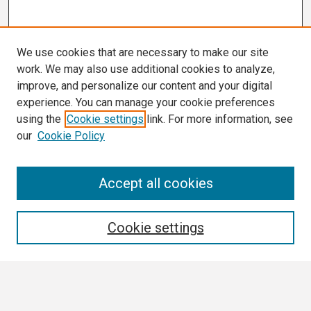
We use cookies that are necessary to make our site
work. We may also use additional cookies to analyze,
improve, and personalize our content and your digital
experience. You can manage your cookie preferences
using the
Cookie settings
link. For more information, see
our
Cookie Policy
Search
Accept all cookies
Enter search terms:
Cookie settings
Select context to search: