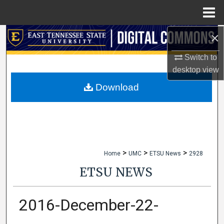
Menu
Home
×
Search
Switch to
Browse Collections
desktop
view
My Account
Download
About
Digital Commons Network™
>
>
>
Home
UMC
ETSU News
2928
ETSU NEWS
2016-December-22-