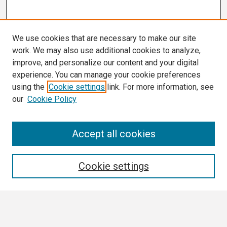
We use cookies that are necessary to make our site
work. We may also use additional cookies to analyze,
improve, and personalize our content and your digital
experience. You can manage your cookie preferences
using the
Cookie settings
link. For more information, see
our
Cookie Policy
Search
Accept all cookies
Enter search terms:
Cookie settings
Select context to search: