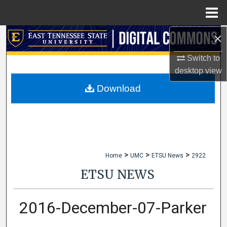
Menu
Home
×
Search
Switch to
Browse Collections
desktop
view
My Account
Download
About
Digital Commons Network™
>
>
>
Home
UMC
ETSU News
2922
ETSU NEWS
2016-December-07-Parker