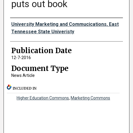
puts out book
Authors
University Marketing and Commucications, East
Tennessee State Univeristy
Publication Date
12-7-2016
Document Type
News Article
INCLUDED IN
Higher Education Commons
,
Marketing Commons