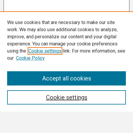
We use cookies that are necessary to make our site
work. We may also use additional cookies to analyze,
improve, and personalize our content and your digital
experience. You can manage your cookie preferences
using the
Cookie settings
link. For more information, see
our
Cookie Policy
Search
Accept all cookies
Enter search terms:
Cookie settings
Select context to search: