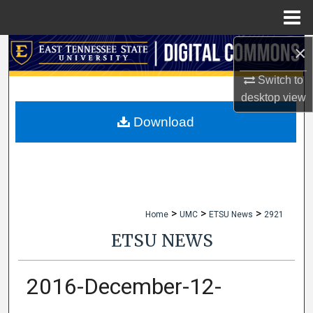
Menu
Home
×
Search
Switch to
Browse Collections
desktop
view
My Account
Download
About
Digital Commons Network™
>
>
>
Home
UMC
ETSU News
2921
ETSU NEWS
2016-December-12-