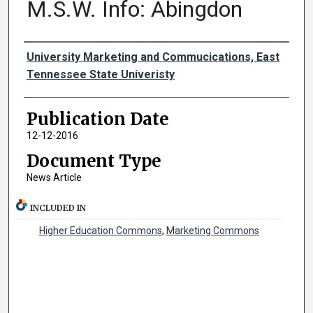
M.S.W. Info: Abingdon
Authors
University Marketing and Commucications, East
Tennessee State Univeristy
Publication Date
12-12-2016
Document Type
News Article
INCLUDED IN
Higher Education Commons
,
Marketing Commons