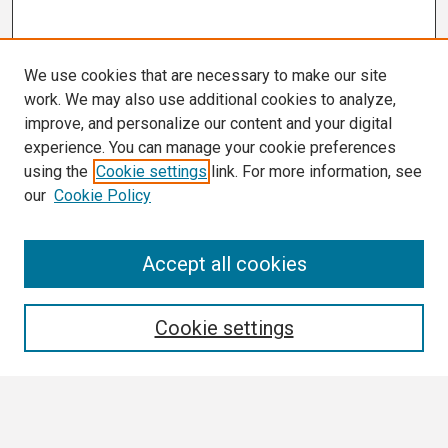
We use cookies that are necessary to make our site
work. We may also use additional cookies to analyze,
improve, and personalize our content and your digital
experience. You can manage your cookie preferences
using the
Cookie settings
link. For more information, see
our
Cookie Policy
Search
Accept all cookies
Enter search terms:
Cookie settings
Select context to search: