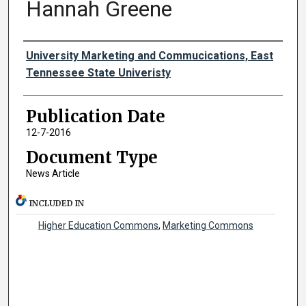
Hannah Greene
Authors
University Marketing and Commucications, East
Tennessee State Univeristy
Publication Date
12-7-2016
Document Type
News Article
INCLUDED IN
Higher Education Commons
,
Marketing Commons