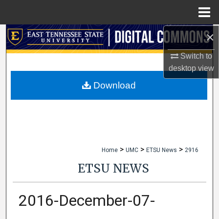
Menu
Home
×
Search
Switch to
Browse Collections
desktop
view
My Account
Download
About
Digital Commons Network™
>
>
>
Home
UMC
ETSU News
2916
ETSU NEWS
2016-December-07-