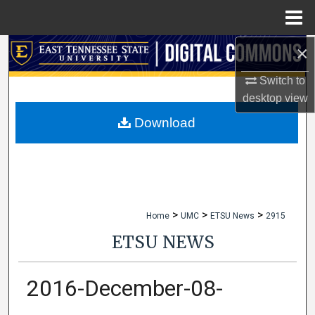
Menu
Home
×
Search
Switch to
Browse Collections
desktop
view
My Account
Download
About
Digital Commons Network™
>
>
>
Home
UMC
ETSU News
2915
ETSU NEWS
2016-December-08-