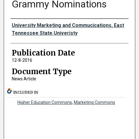
Grammy Nominations
Authors
University Marketing and Commucications, East
Tennessee State Univeristy
Publication Date
12-8-2016
Document Type
News Article
INCLUDED IN
Higher Education Commons
,
Marketing Commons