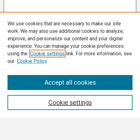
We use cookies that are necessary to make our site
work. We may also use additional cookies to analyze,
improve, and personalize our content and your digital
experience. You can manage your cookie preferences
using the
Cookie settings
link. For more information, see
our
Cookie Policy
Search
Accept all cookies
Enter search terms:
Cookie settings
Select context to search: