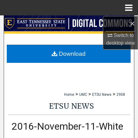
Menu
Home
×
Search
Switch to
Browse Collections
desktop
view
My Account
Download
About
Digital Commons Network™
>
>
>
Home
UMC
ETSU News
2908
ETSU NEWS
2016-November-11-White