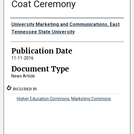
Coat Ceremony
Authors
University Marketing and Communications, East
Tennessee State University
Publication Date
11-11-2016
Document Type
News Article
INCLUDED IN
Higher Education Commons
,
Marketing Commons