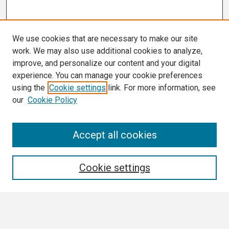
We use cookies that are necessary to make our site
work. We may also use additional cookies to analyze,
improve, and personalize our content and your digital
experience. You can manage your cookie preferences
using the
Cookie settings
link. For more information, see
our
Cookie Policy
Search
Accept all cookies
Enter search terms:
Cookie settings
Select context to search: