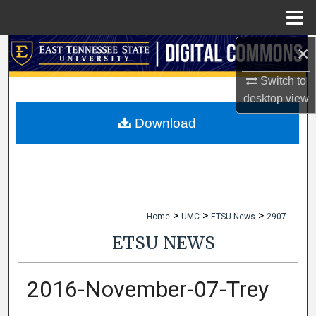
Menu
Home
×
Search
Switch to
Browse Collections
desktop
view
My Account
Download
About
Digital Commons Network™
>
>
>
Home
UMC
ETSU News
2907
ETSU NEWS
2016-November-07-Trey