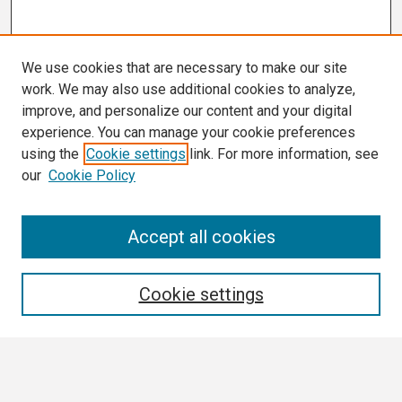
We use cookies that are necessary to make our site
work. We may also use additional cookies to analyze,
improve, and personalize our content and your digital
experience. You can manage your cookie preferences
using the
Cookie settings
link. For more information, see
our
Cookie Policy
Search
Accept all cookies
Enter search terms:
Cookie settings
Select context to search: