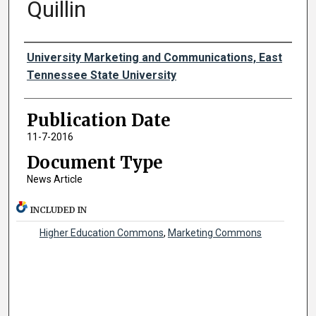
Quillin
Authors
University Marketing and Communications, East
Tennessee State University
Publication Date
11-7-2016
Document Type
News Article
INCLUDED IN
Higher Education Commons
,
Marketing Commons