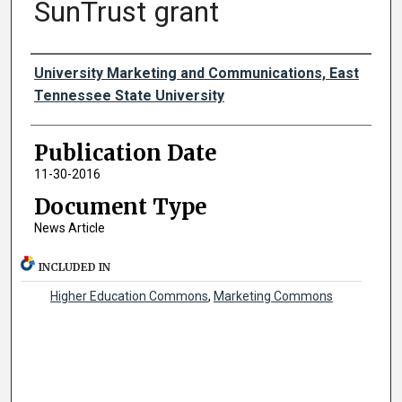
SunTrust grant
Authors
University Marketing and Communications, East
Tennessee State University
Publication Date
11-30-2016
Document Type
News Article
INCLUDED IN
Higher Education Commons
,
Marketing Commons