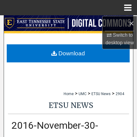
Menu
Home
×
Search
Switch to
Browse Collections
desktop
view
My Account
Download
About
Digital Commons Network™
>
>
>
Home
UMC
ETSU News
2904
ETSU NEWS
2016-November-30-