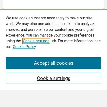
We use cookies that are necessary to make our site
work. We may also use additional cookies to analyze,
improve, and personalize our content and your digital
experience. You can manage your cookie preferences
using the
Cookie settings
link. For more information, see
our
Cookie Policy
Search
Accept all cookies
Enter search terms:
Cookie settings
Select context to search: