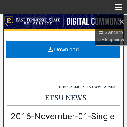
Menu
Home
×
Search
Switch to
Browse Collections
desktop
view
My Account
Download
About
Digital Commons Network™
>
>
>
Home
UMC
ETSU News
2903
ETSU NEWS
2016-November-01-Single