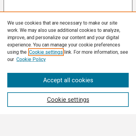
We use cookies that are necessary to make our site
work. We may also use additional cookies to analyze,
improve, and personalize our content and your digital
experience. You can manage your cookie preferences
using the
Cookie settings
link. For more information, see
our
Cookie Policy
Search
Accept all cookies
Enter search terms:
Cookie settings
Select context to search: