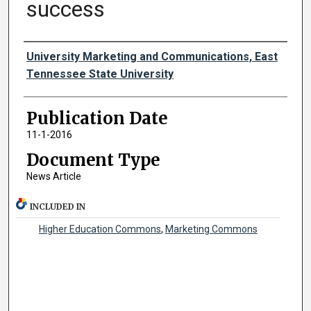
success
Authors
University Marketing and Communications, East
Tennessee State University
Publication Date
11-1-2016
Document Type
News Article
INCLUDED IN
Higher Education Commons
,
Marketing Commons