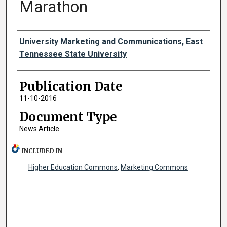
Marathon
Authors
University Marketing and Communications, East
Tennessee State University
Publication Date
11-10-2016
Document Type
News Article
INCLUDED IN
Higher Education Commons
,
Marketing Commons