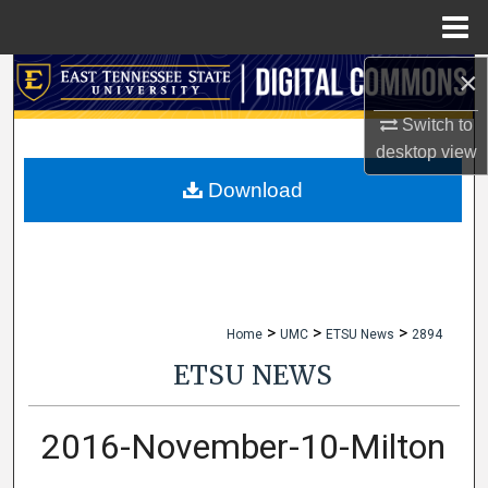
Menu
Home
×
Search
Switch to
Browse Collections
desktop
view
My Account
Download
About
Digital Commons Network™
>
>
>
Home
UMC
ETSU News
2894
ETSU NEWS
2016-November-10-Milton