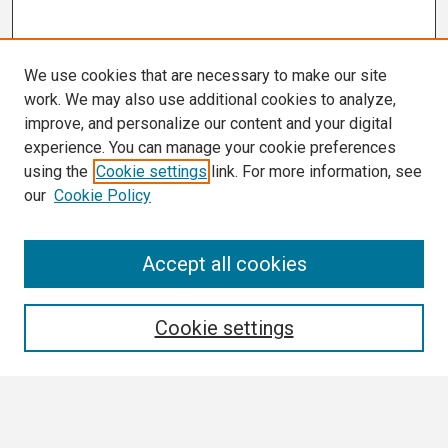
We use cookies that are necessary to make our site
work. We may also use additional cookies to analyze,
improve, and personalize our content and your digital
experience. You can manage your cookie preferences
using the
Cookie settings
link. For more information, see
our
Cookie Policy
Search
Accept all cookies
Enter search terms:
Cookie settings
Select context to search: