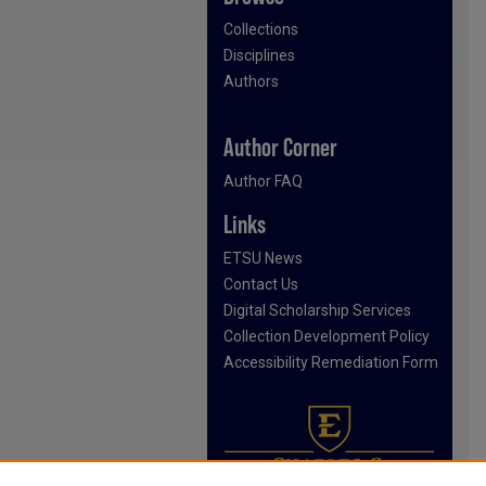
Collections
Disciplines
Authors
Author Corner
Author FAQ
Links
ETSU News
Contact Us
Digital Scholarship Services
Collection Development Policy
Accessibility Remediation Form