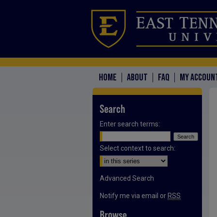
HOME
ABOUT
FAQ
MY ACCOUN
Search
Enter search terms:
Select context to search:
Advanced Search
Notify me via email or
RSS
Browse