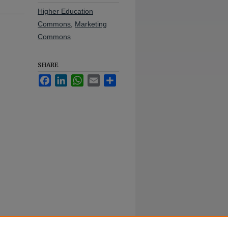
Higher Education
Commons
,
Marketing
Commons
SHARE
Facebook
LinkedIn
WhatsApp
Email
Share