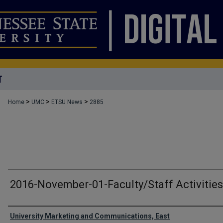
T
>
>
>
Home
UMC
ETSU News
2885
2016-November-01-Faculty/Staff Activities
Authors
University Marketing and Communications, East