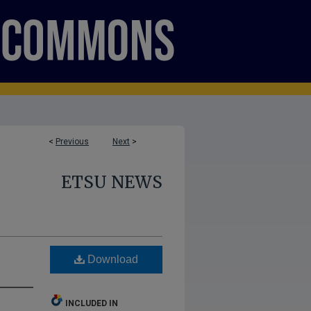
<
Previous
Next
>
ETSU NEWS
Download
INCLUDED IN