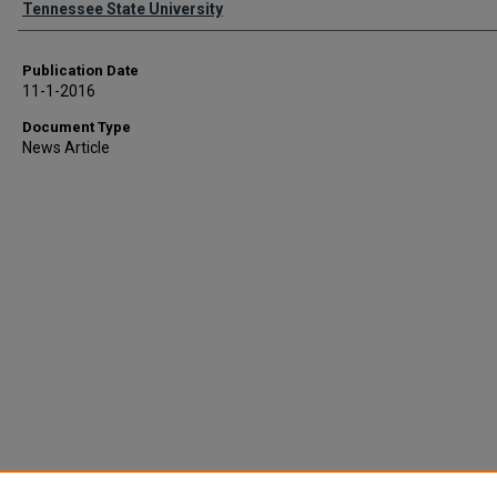
Tennessee State University
Publication Date
11-1-2016
Document Type
News Article