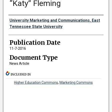
“Katy” Fleming
Authors
University Marketing and Communications, East
Tennessee State University
Publication Date
11-7-2016
Document Type
News Article
INCLUDED IN
Higher Education Commons
,
Marketing Commons