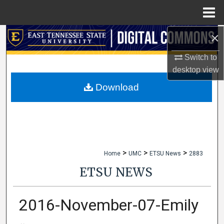
Menu
Home
×
Search
Switch to
Browse Collections
desktop
view
My Account
Download
About
Digital Commons Network™
>
>
>
Home
UMC
ETSU News
2883
ETSU NEWS
2016-November-07-Emily