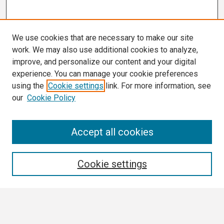
We use cookies that are necessary to make our site
work. We may also use additional cookies to analyze,
improve, and personalize our content and your digital
experience. You can manage your cookie preferences
using the
Cookie settings
link. For more information, see
our
Cookie Policy
Search
Accept all cookies
Enter search terms:
Cookie settings
Select context to search: