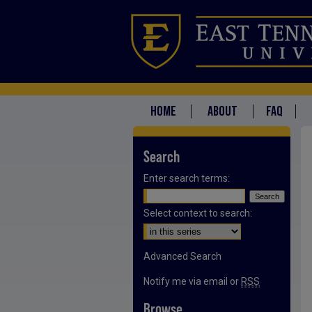
HOME
ABOUT
FAQ
Search
Enter search terms:
Select context to search:
Advanced Search
Notify me via email or
RSS
Browse