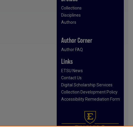
Collections
Disciplines
Authors
Author Corner
Author FAQ
Links
ETSU News
Contact Us
Digital Scholarship Services
Collection Development Policy
Accessibility Remediation Form