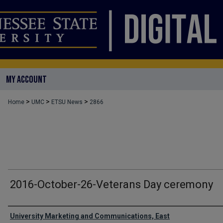
MY ACCOUNT
>
>
>
Home
UMC
ETSU News
2866
2016-October-26-Veterans Day ceremony
Authors
University Marketing and Communications, East