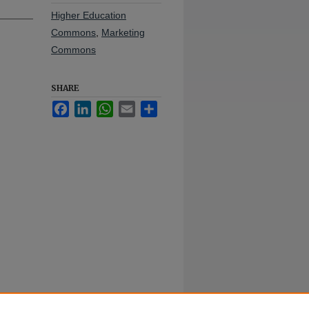
Higher Education
Commons
,
Marketing
Commons
SHARE
Facebook
LinkedIn
WhatsApp
Email
Share