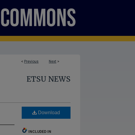
<
Previous
Next
>
ETSU NEWS
Download
INCLUDED IN