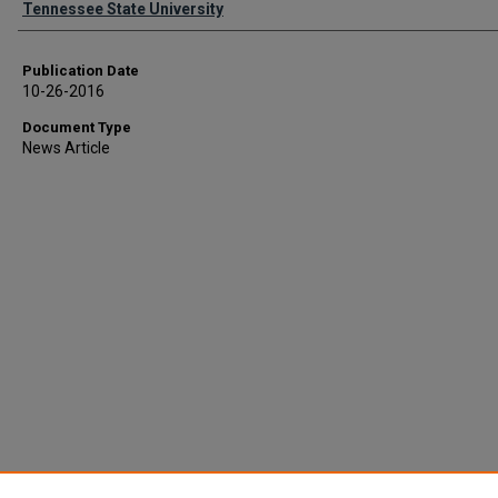
Tennessee State University
Publication Date
10-26-2016
Document Type
News Article