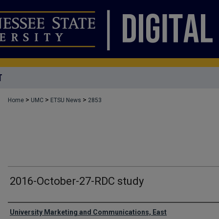
T
>
>
>
Home
UMC
ETSU News
2853
2016-October-27-RDC study
Authors
University Marketing and Communications, East