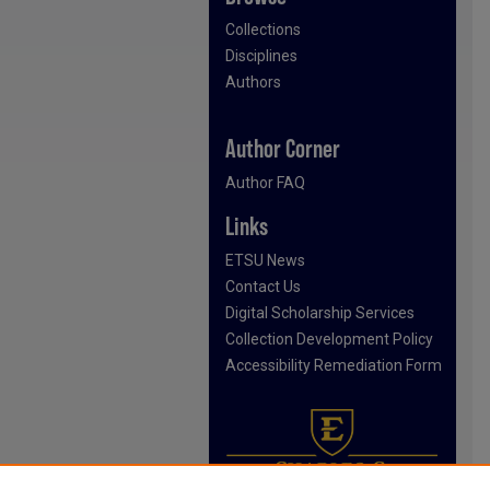
Collections
Disciplines
Authors
Author Corner
Author FAQ
Links
ETSU News
Contact Us
Digital Scholarship Services
Collection Development Policy
Accessibility Remediation Form