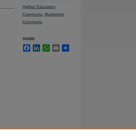
Higher Education
Commons
,
Marketing
Commons
SHARE
Facebook
LinkedIn
WhatsApp
Email
Share