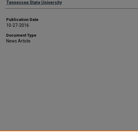
Tennessee State University
Publication Date
10-27-2016
Document Type
News Article