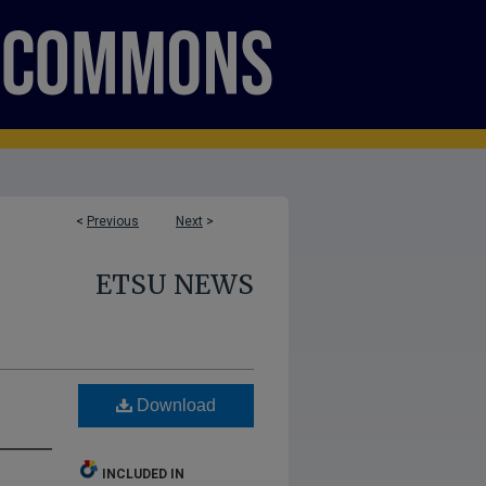
<
Previous
Next
>
ETSU NEWS
Download
INCLUDED IN