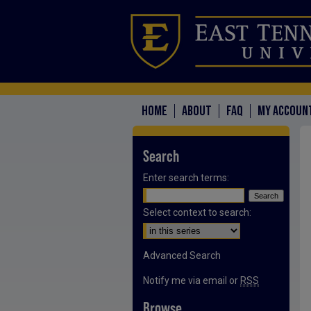
HOME
ABOUT
FAQ
MY ACCOUN
Search
Enter search terms:
Select context to search:
Advanced Search
Notify me via email or
RSS
Browse