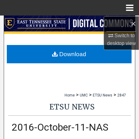
Menu
Home
×
Search
Switch to
Browse Collections
desktop
view
My Account
Download
About
Digital Commons Network™
>
>
>
Home
UMC
ETSU News
2847
ETSU NEWS
2016-October-11-NAS