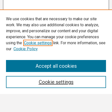
We use cookies that are necessary to make our site
work. We may also use additional cookies to analyze,
improve, and personalize our content and your digital
experience. You can manage your cookie preferences
using the
Cookie settings
link. For more information, see
our
Cookie Policy
Search
Accept all cookies
Enter search terms:
Cookie settings
Select context to search: