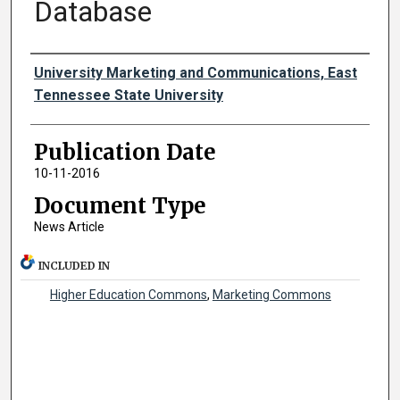
Database
Authors
University Marketing and Communications, East
Tennessee State University
Publication Date
10-11-2016
Document Type
News Article
INCLUDED IN
Higher Education Commons
,
Marketing Commons