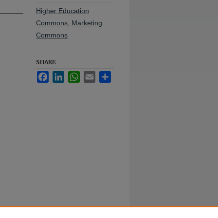
Higher Education
Commons
,
Marketing
Commons
SHARE
Facebook
LinkedIn
WhatsApp
Email
Share