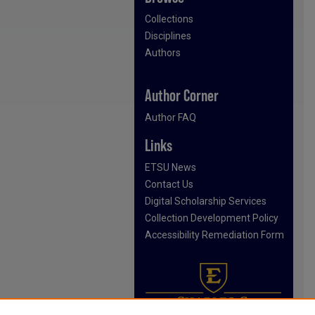
Collections
Disciplines
Authors
Author Corner
Author FAQ
Links
ETSU News
Contact Us
Digital Scholarship Services
Collection Development Policy
Accessibility Remediation Form