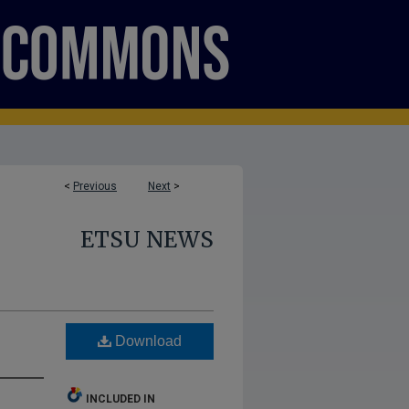
<
Previous
Next
>
ETSU NEWS
Download
INCLUDED IN