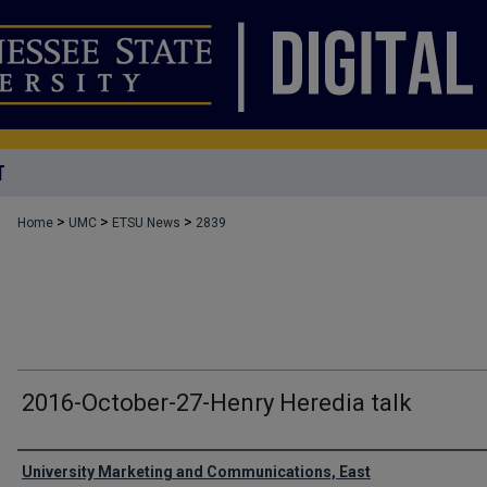
T
>
>
>
Home
UMC
ETSU News
2839
2016-October-27-Henry Heredia talk
Authors
University Marketing and Communications, East