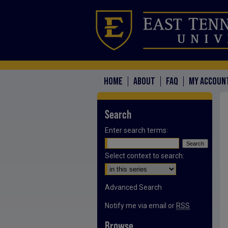
HOME
ABOUT
FAQ
MY ACCOUN
Search
Enter search terms:
Select context to search:
Advanced Search
Notify me via email or
RSS
Browse