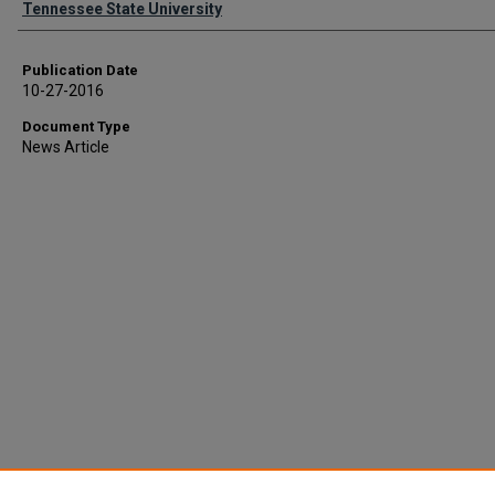
Tennessee State University
Publication Date
10-27-2016
Document Type
News Article