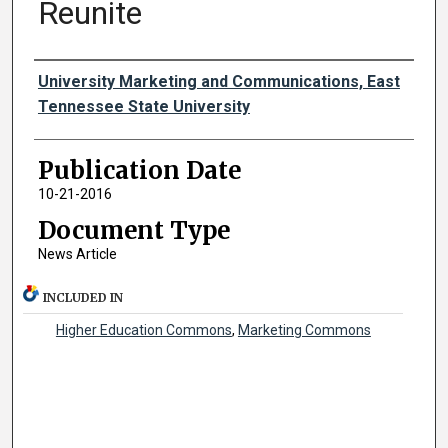
Reunite
Authors
University Marketing and Communications, East
Tennessee State University
Publication Date
10-21-2016
Document Type
News Article
INCLUDED IN
Higher Education Commons
,
Marketing Commons