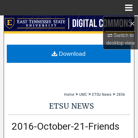
Menu
Home
×
Search
Switch to
Browse Collections
desktop
view
My Account
Download
About
Digital Commons Network™
>
>
>
Home
UMC
ETSU News
2836
ETSU NEWS
2016-October-21-Friends