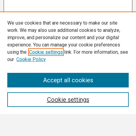
We use cookies that are necessary to make our site
work. We may also use additional cookies to analyze,
improve, and personalize our content and your digital
experience. You can manage your cookie preferences
using the
Cookie settings
link. For more information, see
our
Cookie Policy
Search
Accept all cookies
Enter search terms:
Cookie settings
Select context to search: