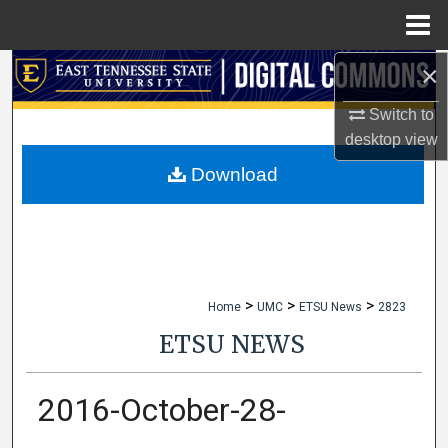
Menu
Home
×
Search
Switch to
Browse Collections
desktop
view
My Account
Download
About
Digital Commons Network™
>
>
>
Home
UMC
ETSU News
2823
ETSU NEWS
2016-October-28-