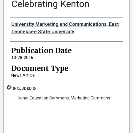
Celebrating Kenton
Authors
University Marketing and Communications, East
Tennessee State University
Publication Date
10-28-2016
Document Type
News Article
INCLUDED IN
Higher Education Commons
,
Marketing Commons