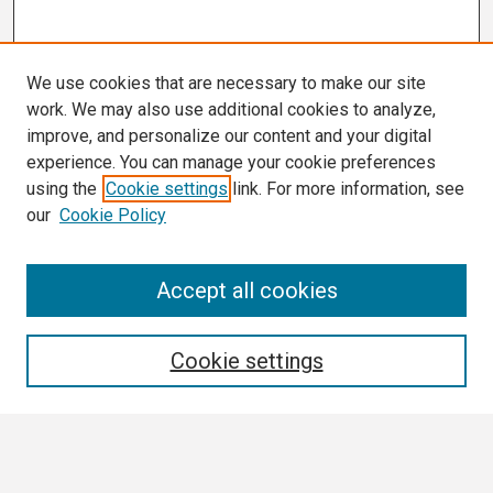
We use cookies that are necessary to make our site
work. We may also use additional cookies to analyze,
improve, and personalize our content and your digital
experience. You can manage your cookie preferences
using the
Cookie settings
link. For more information, see
our
Cookie Policy
Search
Accept all cookies
Enter search terms:
Cookie settings
Select context to search: