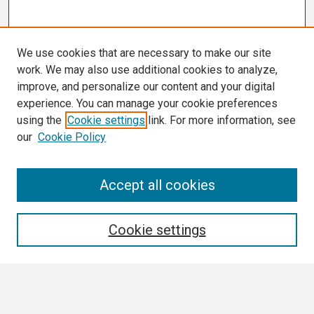
We use cookies that are necessary to make our site
work. We may also use additional cookies to analyze,
improve, and personalize our content and your digital
experience. You can manage your cookie preferences
using the
Cookie settings
link. For more information, see
our
Cookie Policy
Search
Accept all cookies
Enter search terms:
Cookie settings
Select context to search: