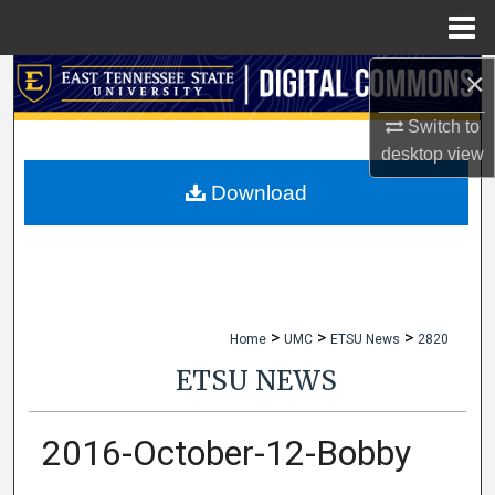
Menu
Home
×
Search
Switch to
Browse Collections
desktop
view
My Account
Download
About
Digital Commons Network™
>
>
>
Home
UMC
ETSU News
2820
ETSU NEWS
2016-October-12-Bobby