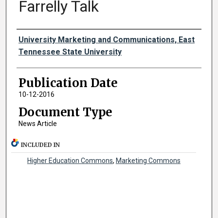
Farrelly Talk
Authors
University Marketing and Communications, East
Tennessee State University
Publication Date
10-12-2016
Document Type
News Article
INCLUDED IN
Higher Education Commons
,
Marketing Commons