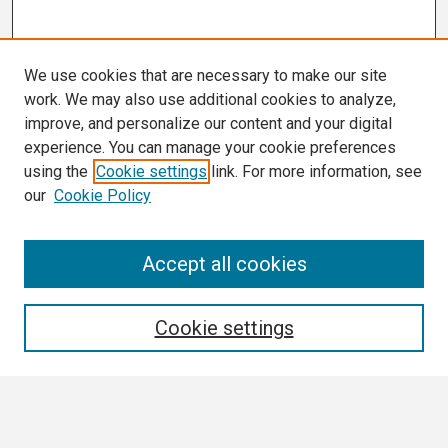
We use cookies that are necessary to make our site
work. We may also use additional cookies to analyze,
improve, and personalize our content and your digital
experience. You can manage your cookie preferences
using the
Cookie settings
link. For more information, see
our
Cookie Policy
Search
Accept all cookies
Enter search terms:
Cookie settings
Select context to search: