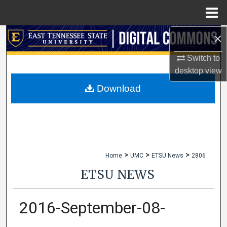
Menu
Home
×
Search
Switch to
Browse Collections
desktop
view
My Account
Download
About
Digital Commons Network™
>
>
>
Home
UMC
ETSU News
2806
ETSU NEWS
2016-September-08-