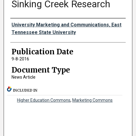
Sinking Creek Research
Authors
University Marketing and Communications, East
Tennessee State University
Publication Date
9-8-2016
Document Type
News Article
INCLUDED IN
Higher Education Commons
,
Marketing Commons