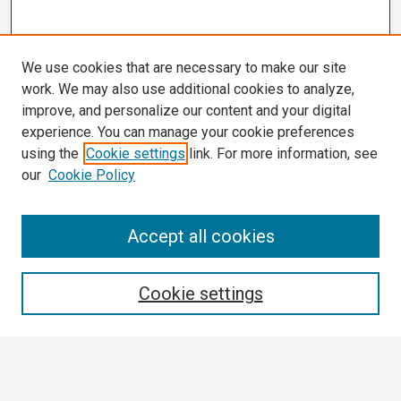
We use cookies that are necessary to make our site
work. We may also use additional cookies to analyze,
improve, and personalize our content and your digital
experience. You can manage your cookie preferences
using the
Cookie settings
link. For more information, see
our
Cookie Policy
Search
Accept all cookies
Enter search terms:
Cookie settings
Select context to search: