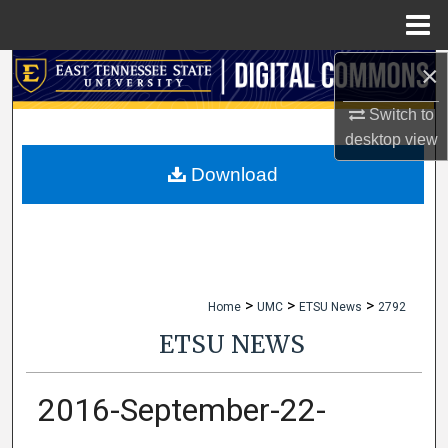
Menu
Home
×
Search
Switch to
Browse Collections
desktop
view
My Account
Download
About
Digital Commons Network™
>
>
>
Home
UMC
ETSU News
2792
ETSU NEWS
2016-September-22-