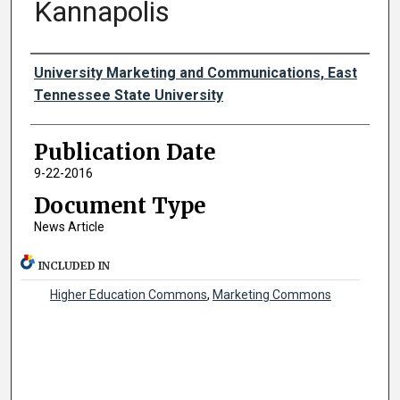
Kannapolis
Authors
University Marketing and Communications, East
Tennessee State University
Publication Date
9-22-2016
Document Type
News Article
INCLUDED IN
Higher Education Commons
,
Marketing Commons