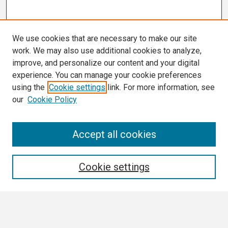
We use cookies that are necessary to make our site
work. We may also use additional cookies to analyze,
improve, and personalize our content and your digital
experience. You can manage your cookie preferences
using the
Cookie settings
link. For more information, see
our
Cookie Policy
Search
Accept all cookies
Enter search terms:
Cookie settings
Select context to search: