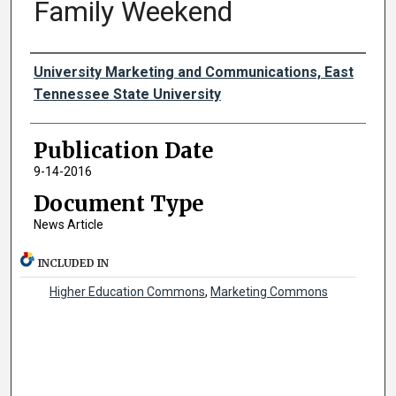
Family Weekend
Authors
University Marketing and Communications, East
Tennessee State University
Publication Date
9-14-2016
Document Type
News Article
INCLUDED IN
Higher Education Commons
,
Marketing Commons