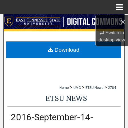
Menu
Home
×
Search
Switch to
Browse Collections
desktop
view
My Account
Download
About
Digital Commons Network™
>
>
>
Home
UMC
ETSU News
2784
ETSU NEWS
2016-September-14-