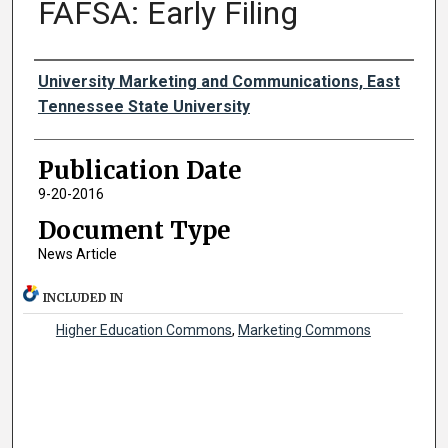
FAFSA: Early Filing
Authors
University Marketing and Communications, East
Tennessee State University
Publication Date
9-20-2016
Document Type
News Article
INCLUDED IN
Higher Education Commons
,
Marketing Commons