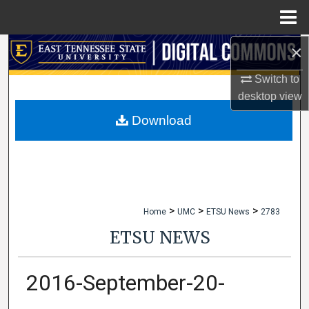
Menu
Home
×
Search
Switch to
Browse Collections
desktop
view
My Account
Download
About
Digital Commons Network™
>
>
>
Home
UMC
ETSU News
2783
ETSU NEWS
2016-September-20-