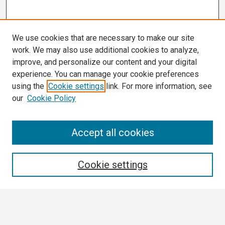
We use cookies that are necessary to make our site
work. We may also use additional cookies to analyze,
improve, and personalize our content and your digital
experience. You can manage your cookie preferences
using the
Cookie settings
link. For more information, see
our
Cookie Policy
Search
Accept all cookies
Enter search terms:
Cookie settings
Select context to search: