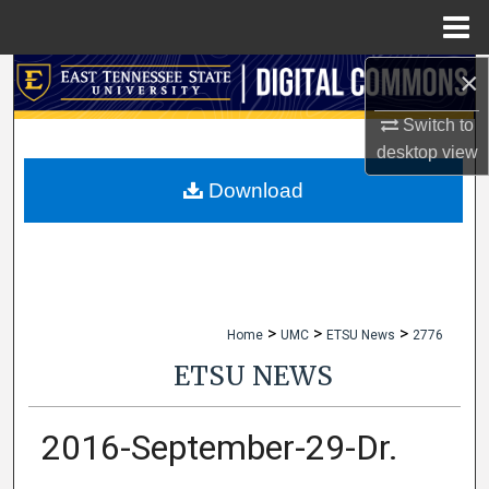
Menu
Home
×
Search
Switch to
Browse Collections
desktop
view
My Account
Download
About
Digital Commons Network™
>
>
>
Home
UMC
ETSU News
2776
ETSU NEWS
2016-September-29-Dr.