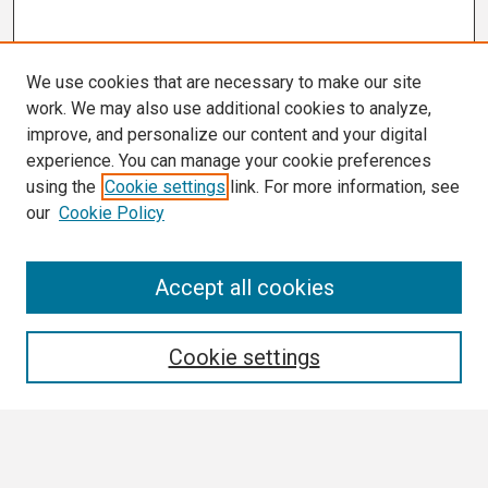
We use cookies that are necessary to make our site
work. We may also use additional cookies to analyze,
improve, and personalize our content and your digital
experience. You can manage your cookie preferences
using the
Cookie settings
link. For more information, see
our
Cookie Policy
Search
Accept all cookies
Enter search terms:
Cookie settings
Select context to search: