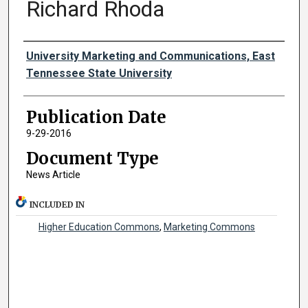
Richard Rhoda
Authors
University Marketing and Communications, East
Tennessee State University
Publication Date
9-29-2016
Document Type
News Article
INCLUDED IN
Higher Education Commons
,
Marketing Commons