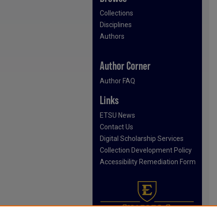
Collections
Disciplines
Authors
Author Corner
Author FAQ
Links
ETSU News
Contact Us
Digital Scholarship Services
Collection Development Policy
Accessibility Remediation Form