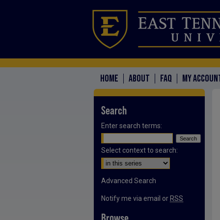
HOME
ABOUT
FAQ
MY ACCOUN
Search
Enter search terms:
Select context to search:
Advanced Search
Notify me via email or
RSS
Browse