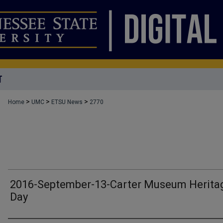
T
>
>
>
Home
UMC
ETSU News
2770
2016-September-13-Carter Museum Herita
Day