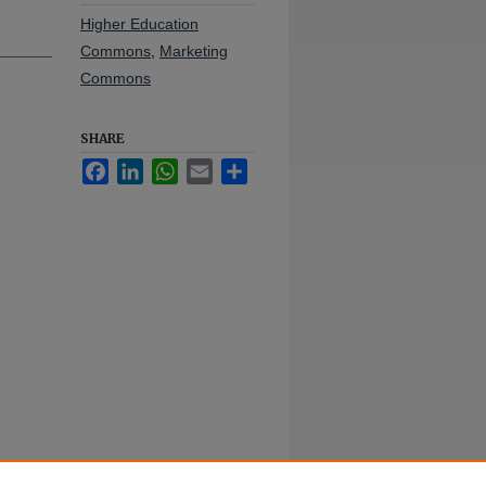
Higher Education
Commons
,
Marketing
Commons
SHARE
Facebook
LinkedIn
WhatsApp
Email
Share