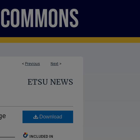
<
Previous
Next
>
ETSU NEWS
ge
Download
INCLUDED IN