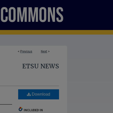
<
Previous
Next
>
ETSU NEWS
Download
INCLUDED IN