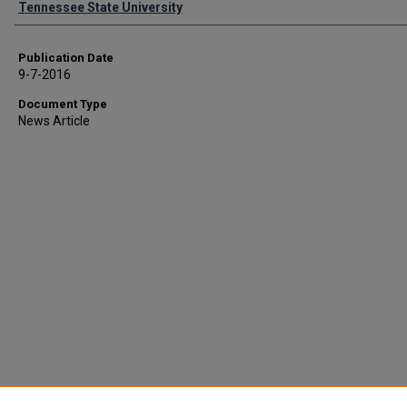
Tennessee State University
Publication Date
9-7-2016
Document Type
News Article