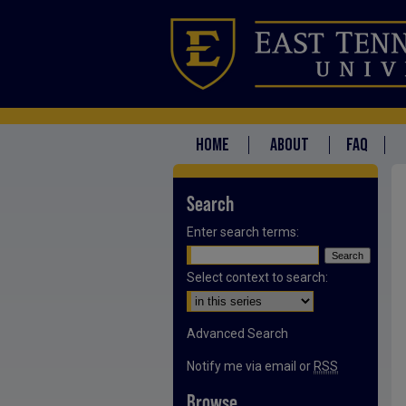
HOME
ABOUT
FAQ
Search
Enter search terms:
Select context to search:
Advanced Search
Notify me via email or
RSS
Browse