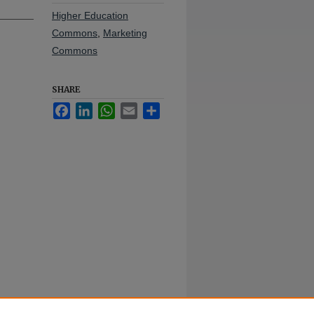
Higher Education
Commons
,
Marketing
Commons
SHARE
Facebook
LinkedIn
WhatsApp
Email
Share