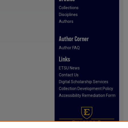
Collections
Disciplines
Authors
Author Corner
Author FAQ
Links
ETSU News
Contact Us
Digital Scholarship Services
Collection Development Policy
Accessibility Remediation Form