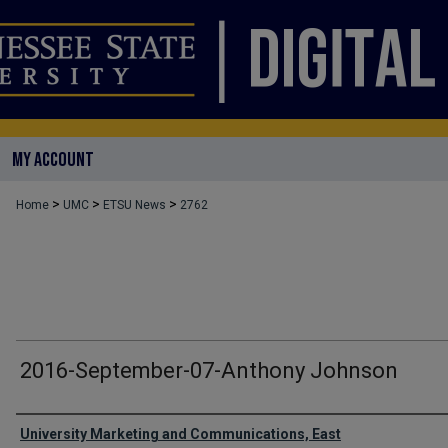
MY ACCOUNT
>
>
>
Home
UMC
ETSU News
2762
2016-September-07-Anthony Johnson
Authors
University Marketing and Communications, East