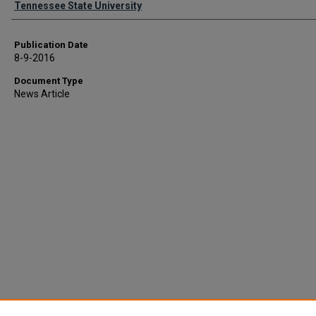
Tennessee State University
Publication Date
8-9-2016
Document Type
News Article