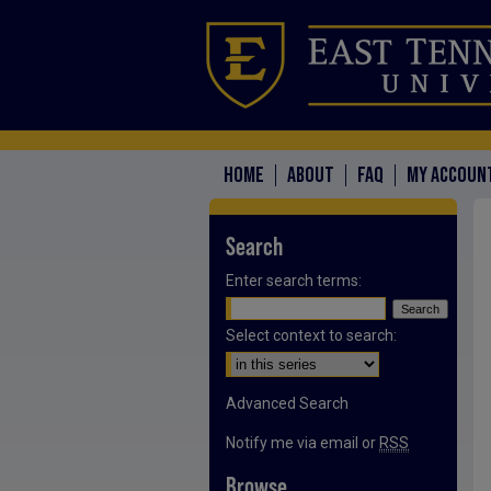
HOME
ABOUT
FAQ
MY ACCOUN
Search
Enter search terms:
Select context to search:
Advanced Search
Notify me via email or
RSS
Browse