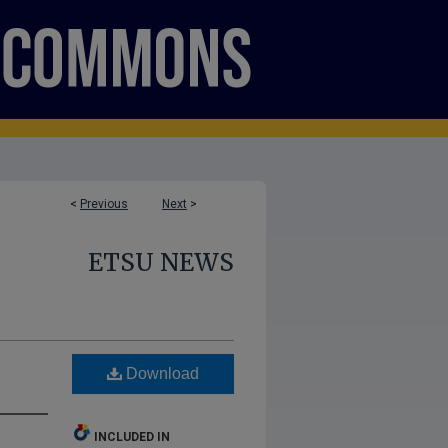
<
Previous
Next
>
ETSU NEWS
Download
INCLUDED IN