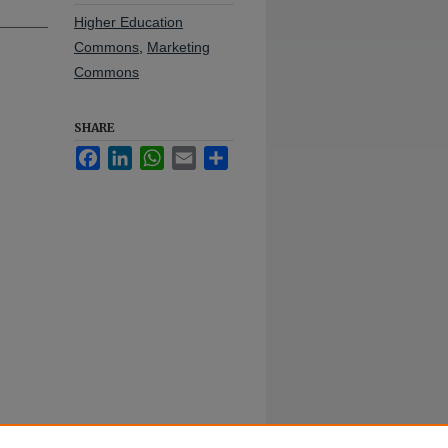
Higher Education
Commons
,
Marketing
Commons
SHARE
Facebook
LinkedIn
WhatsApp
Email
Share