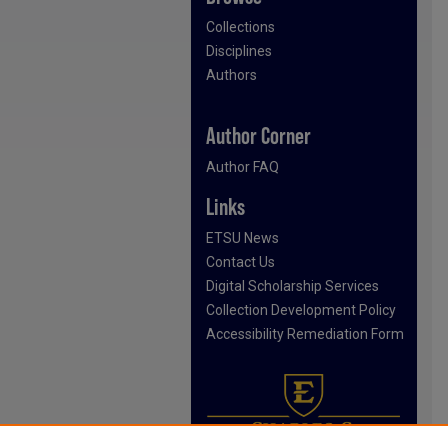
Collections
Disciplines
Authors
Author Corner
Author FAQ
Links
ETSU News
Contact Us
Digital Scholarship Services
Collection Development Policy
Accessibility Remediation Form