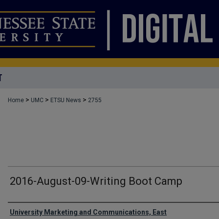
T
>
>
>
Home
UMC
ETSU News
2755
2016-August-09-Writing Boot Camp
Authors
University Marketing and Communications, East