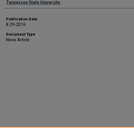
Tennessee State University
Publication Date
8-29-2016
Document Type
News Article