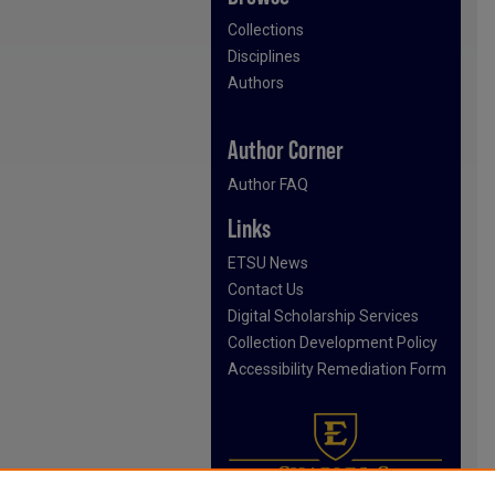
Collections
Disciplines
Authors
Author Corner
Author FAQ
Links
ETSU News
Contact Us
Digital Scholarship Services
Collection Development Policy
Accessibility Remediation Form