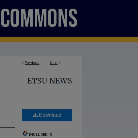
<
Previous
Next
>
ETSU NEWS
Download
INCLUDED IN