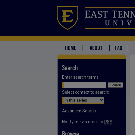
HOME
ABOUT
FAQ
Search
Enter search terms:
Select context to search:
Advanced Search
Notify me via email or
RSS
Browse