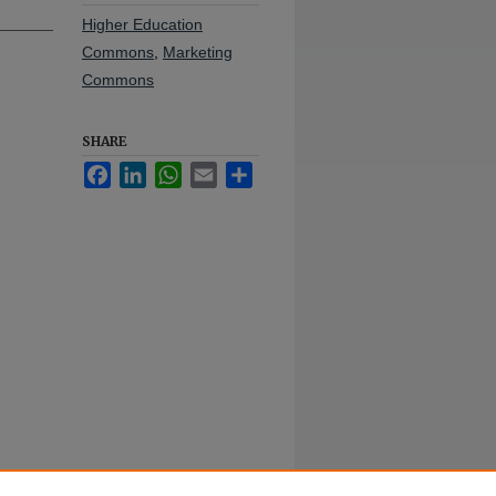
Higher Education
Commons
,
Marketing
Commons
SHARE
Facebook
LinkedIn
WhatsApp
Email
Share