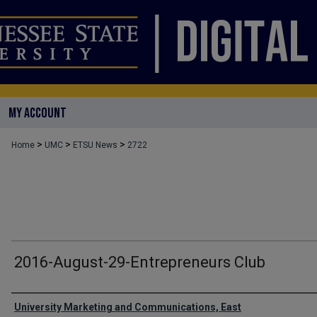
MY ACCOUNT
>
>
>
Home
UMC
ETSU News
2722
2016-August-29-Entrepreneurs Club
Authors
University Marketing and Communications, East