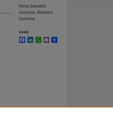
Higher Education
Commons
,
Marketing
Commons
SHARE
Facebook
LinkedIn
WhatsApp
Email
Share