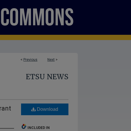
<
Previous
Next
>
ETSU NEWS
rant
Download
INCLUDED IN