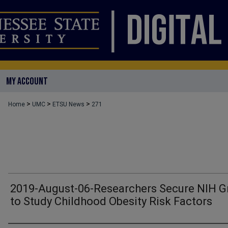
MY ACCOUNT
>
>
>
Home
UMC
ETSU News
271
2019-August-06-Researchers Secure NIH G
to Study Childhood Obesity Risk Factors