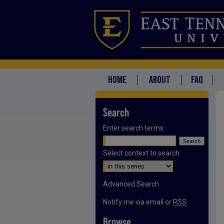
HOME
ABOUT
FAQ
Search
Enter search terms:
Select context to search:
Advanced Search
Notify me via email or
RSS
Browse