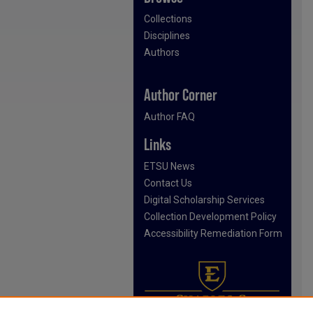
Collections
Disciplines
Authors
Author Corner
Author FAQ
Links
ETSU News
Contact Us
Digital Scholarship Services
Collection Development Policy
Accessibility Remediation Form