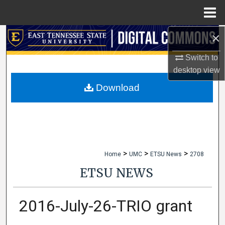
Menu
Home
×
Search
Switch to
Browse Collections
desktop
view
My Account
Download
About
Digital Commons Network™
>
>
>
Home
UMC
ETSU News
2708
ETSU NEWS
2016-July-26-TRIO grant