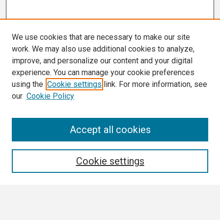
We use cookies that are necessary to make our site
work. We may also use additional cookies to analyze,
improve, and personalize our content and your digital
experience. You can manage your cookie preferences
using the
Cookie settings
link. For more information, see
our
Cookie Policy
Search
Accept all cookies
Enter search terms:
Cookie settings
Select context to search: