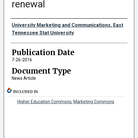
renewal
Authors
University Marketing and Communications, East
Tennessee Stat University
Publication Date
7-26-2016
Document Type
News Article
INCLUDED IN
Higher Education Commons
,
Marketing Commons