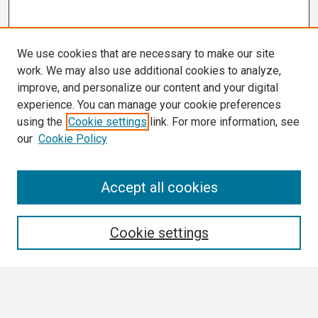
We use cookies that are necessary to make our site
work. We may also use additional cookies to analyze,
improve, and personalize our content and your digital
experience. You can manage your cookie preferences
using the
Cookie settings
link. For more information, see
our
Cookie Policy
Search
Accept all cookies
Enter search terms:
Cookie settings
Select context to search: