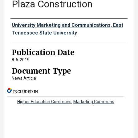
Plaza Construction
Authors
University Marketing and Communications, East
Tennessee State University
Publication Date
8-6-2019
Document Type
News Article
INCLUDED IN
Higher Education Commons
,
Marketing Commons