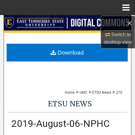
Menu
Home
×
Search
Switch to
Browse Collections
desktop
view
My Account
Download
About
Digital Commons Network™
>
>
>
Home
UMC
ETSU News
270
ETSU NEWS
2019-August-06-NPHC