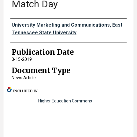
Match Day
Authors
University Marketing and Communications, East
Tennessee State University
Publication Date
3-15-2019
Document Type
News Article
INCLUDED IN
Higher Education Commons