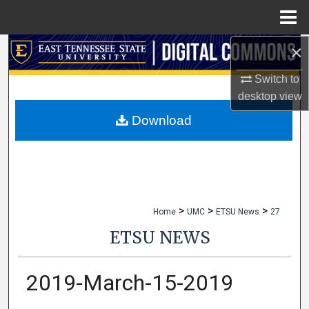
Menu
Home
×
Search
Switch to
Browse Collections
desktop
view
My Account
Download
About
Digital Commons Network™
>
>
>
Home
UMC
ETSU News
27
ETSU NEWS
2019-March-15-2019