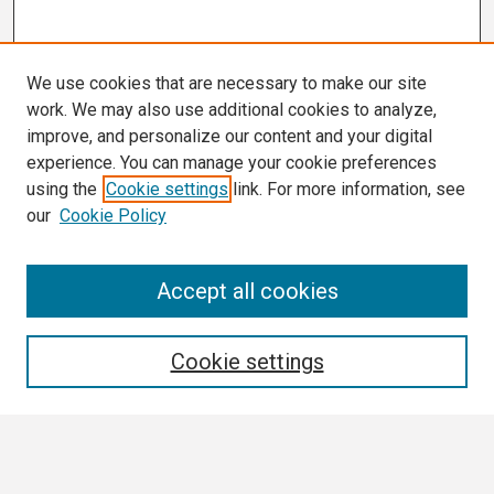
We use cookies that are necessary to make our site
work. We may also use additional cookies to analyze,
improve, and personalize our content and your digital
experience. You can manage your cookie preferences
using the
Cookie settings
link. For more information, see
our
Cookie Policy
Search
Accept all cookies
Enter search terms:
Cookie settings
Select context to search: