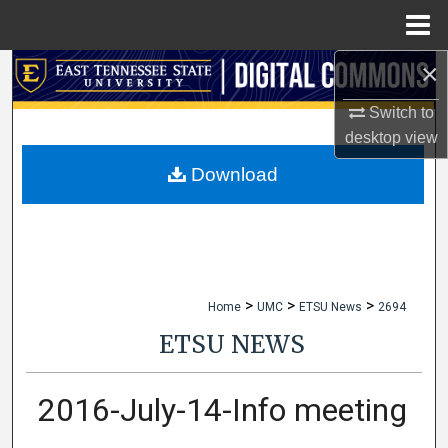
Menu
Home
×
Search
Switch to
Browse Collections
desktop
view
My Account
Download
About
Digital Commons Network™
>
>
>
Home
UMC
ETSU News
2694
ETSU NEWS
2016-July-14-Info meeting