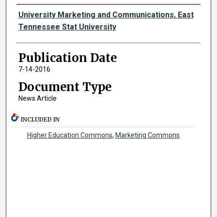
Authors
University Marketing and Communications, East
Tennessee Stat University
Publication Date
7-14-2016
Document Type
News Article
INCLUDED IN
Higher Education Commons
,
Marketing Commons