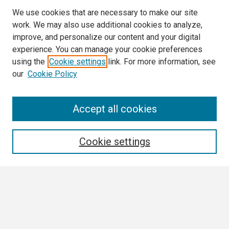
We use cookies that are necessary to make our site
work. We may also use additional cookies to analyze,
improve, and personalize our content and your digital
experience. You can manage your cookie preferences
using the
Cookie settings
link. For more information, see
our
Cookie Policy
Search
Accept all cookies
Enter search terms:
Cookie settings
Select context to search:
Advanced Search
Notify me via email or
RSS