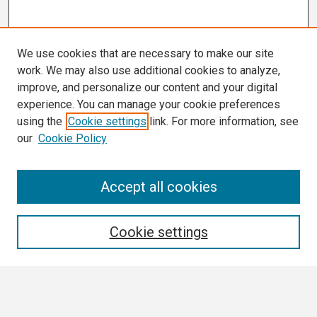
We use cookies that are necessary to make our site
work. We may also use additional cookies to analyze,
improve, and personalize our content and your digital
experience. You can manage your cookie preferences
using the
Cookie settings
link. For more information, see
our
Cookie Policy
Search
Accept all cookies
Enter search terms:
Cookie settings
Select context to search: