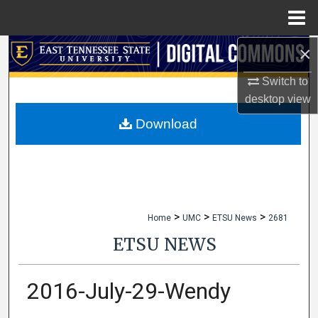
Menu
Home
×
Search
Switch to
Browse Collections
desktop
view
My Account
Download
About
Digital Commons Network™
>
>
>
Home
UMC
ETSU News
2681
ETSU NEWS
2016-July-29-Wendy