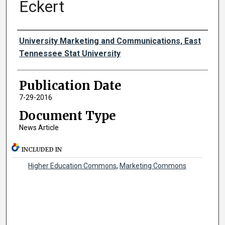
Eckert
Authors
University Marketing and Communications, East
Tennessee Stat University
Publication Date
7-29-2016
Document Type
News Article
INCLUDED IN
Higher Education Commons
,
Marketing Commons