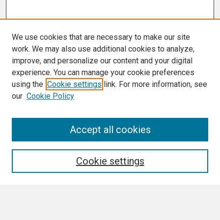
We use cookies that are necessary to make our site
work. We may also use additional cookies to analyze,
improve, and personalize our content and your digital
experience. You can manage your cookie preferences
using the
Cookie settings
link. For more information, see
our
Cookie Policy
Search
Accept all cookies
Enter search terms:
Cookie settings
Select context to search: