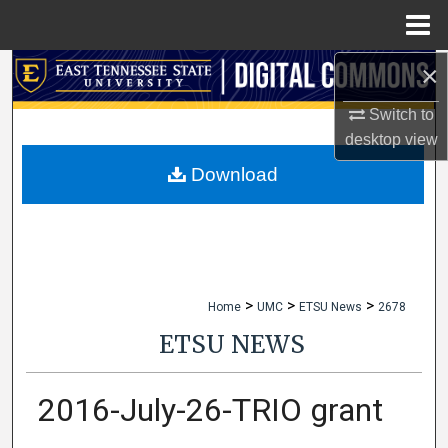
Menu
Home
×
Search
Switch to
Browse Collections
desktop
view
My Account
Download
About
Digital Commons Network™
>
>
>
Home
UMC
ETSU News
2678
ETSU NEWS
2016-July-26-TRIO grant