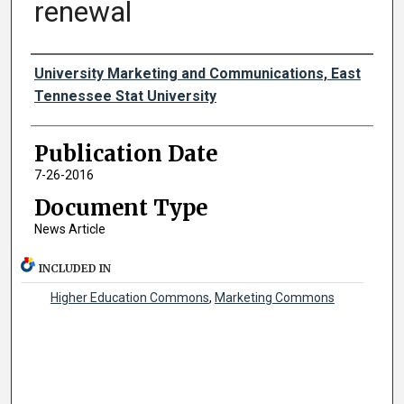
renewal
Authors
University Marketing and Communications, East
Tennessee Stat University
Publication Date
7-26-2016
Document Type
News Article
INCLUDED IN
Higher Education Commons
,
Marketing Commons