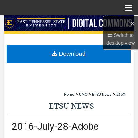
Menu
Home
×
Search
Switch to
Browse Collections
desktop
view
My Account
Download
About
Digital Commons Network™
>
>
>
Home
UMC
ETSU News
2653
ETSU NEWS
2016-July-28-Adobe