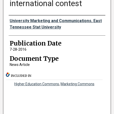
international contest
Authors
University Marketing and Communications, East
Tennessee Stat University
Publication Date
7-28-2016
Document Type
News Article
INCLUDED IN
Higher Education Commons
,
Marketing Commons