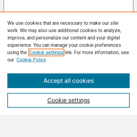
We use cookies that are necessary to make our site
work. We may also use additional cookies to analyze,
improve, and personalize our content and your digital
experience. You can manage your cookie preferences
using the
Cookie settings
link. For more information, see
our
Cookie Policy
Search
Accept all cookies
Enter search terms:
Cookie settings
Select context to search: