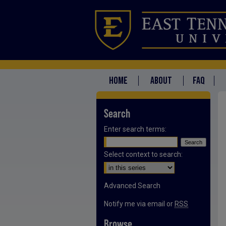
HOME
ABOUT
FAQ
Search
Enter search terms:
Select context to search:
Advanced Search
Notify me via email or
RSS
Browse