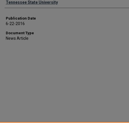
Tennessee State University
Publication Date
6-22-2016
Document Type
News Article