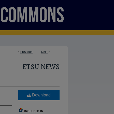
<
Previous
Next
>
ETSU NEWS
Download
INCLUDED IN