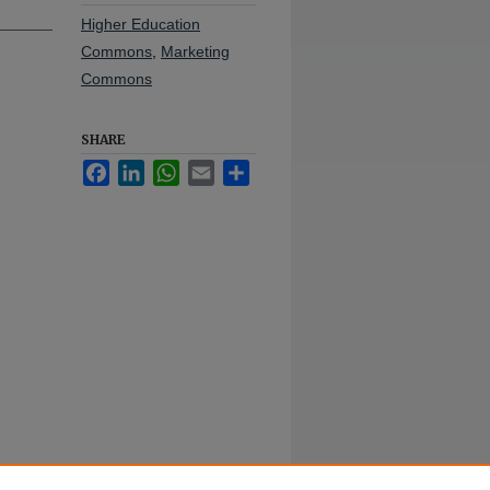
Higher Education
Commons
,
Marketing
Commons
SHARE
Facebook
LinkedIn
WhatsApp
Email
Share