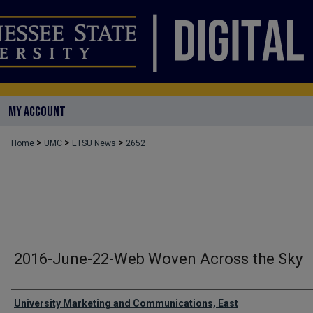
MY ACCOUNT
>
>
>
Home
UMC
ETSU News
2652
2016-June-22-Web Woven Across the Sky
Authors
University Marketing and Communications, East