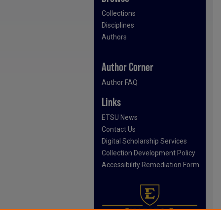
Collections
Disciplines
Authors
Author Corner
Author FAQ
Links
ETSU News
Contact Us
Digital Scholarship Services
Collection Development Policy
Accessibility Remediation Form