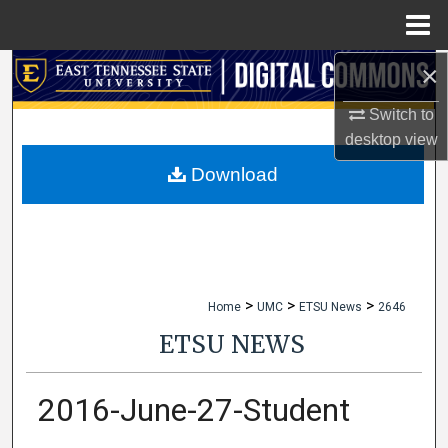
Menu
Home
×
Search
Switch to
Browse Collections
desktop
view
My Account
Download
About
Digital Commons Network™
>
>
>
Home
UMC
ETSU News
2646
ETSU NEWS
2016-June-27-Student