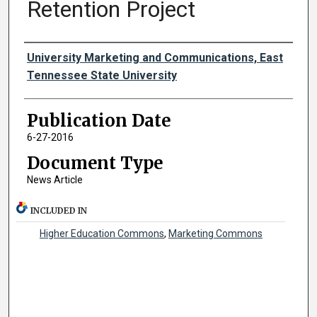
Retention Project
Authors
University Marketing and Communications, East
Tennessee State University
Publication Date
6-27-2016
Document Type
News Article
INCLUDED IN
Higher Education Commons
,
Marketing Commons