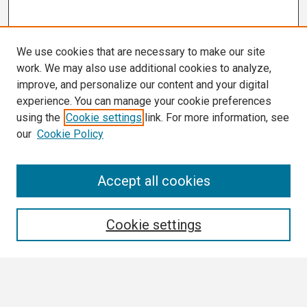
We use cookies that are necessary to make our site
work. We may also use additional cookies to analyze,
improve, and personalize our content and your digital
experience. You can manage your cookie preferences
using the
Cookie settings
link. For more information, see
our
Cookie Policy
Search
Accept all cookies
Enter search terms:
Cookie settings
Select context to search: