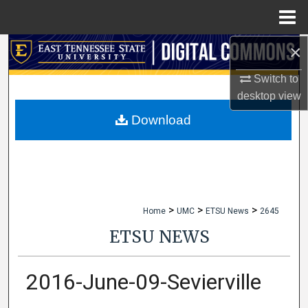
Menu
Home
×
Search
Switch to
Browse Collections
desktop
view
My Account
Download
About
Digital Commons Network™
>
>
>
Home
UMC
ETSU News
2645
ETSU NEWS
2016-June-09-Sevierville