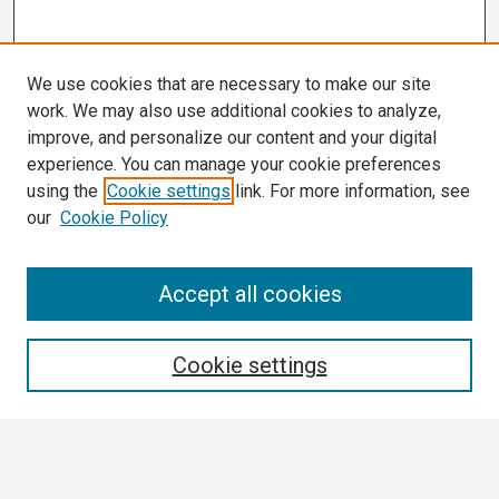
We use cookies that are necessary to make our site
work. We may also use additional cookies to analyze,
improve, and personalize our content and your digital
experience. You can manage your cookie preferences
using the
Cookie settings
link. For more information, see
our
Cookie Policy
Search
Accept all cookies
Enter search terms:
Cookie settings
Select context to search: