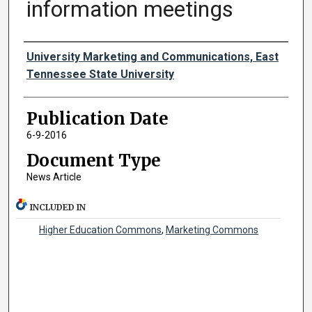
information meetings
Authors
University Marketing and Communications, East
Tennessee State University
Publication Date
6-9-2016
Document Type
News Article
INCLUDED IN
Higher Education Commons
,
Marketing Commons