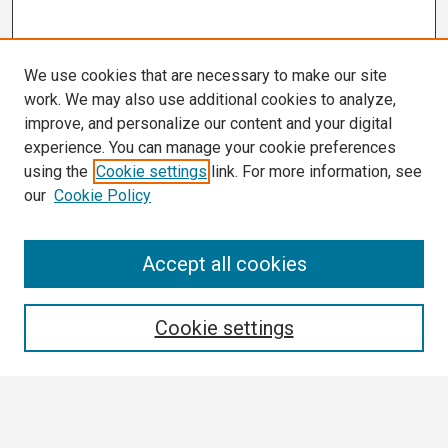
We use cookies that are necessary to make our site
work. We may also use additional cookies to analyze,
improve, and personalize our content and your digital
experience. You can manage your cookie preferences
using the
Cookie settings
link. For more information, see
our
Cookie Policy
Search
Accept all cookies
Enter search terms:
Cookie settings
Select context to search: