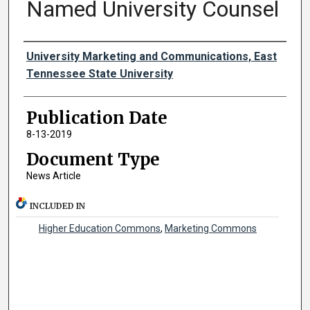
Named University Counsel
Authors
University Marketing and Communications, East
Tennessee State University
Publication Date
8-13-2019
Document Type
News Article
INCLUDED IN
Higher Education Commons
,
Marketing Commons