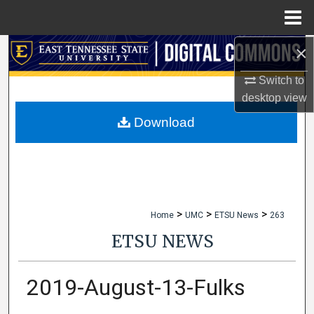
Menu
Home
×
Search
Switch to
Browse Collections
desktop
view
My Account
Download
About
Digital Commons Network™
>
>
>
Home
UMC
ETSU News
263
ETSU NEWS
2019-August-13-Fulks