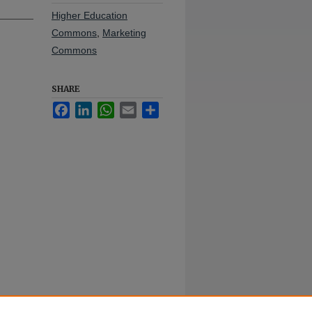
Higher Education
Commons
,
Marketing
Commons
SHARE
Facebook
LinkedIn
WhatsApp
Email
Share