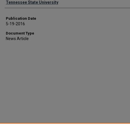
Tennessee State University
Publication Date
5-19-2016
Document Type
News Article