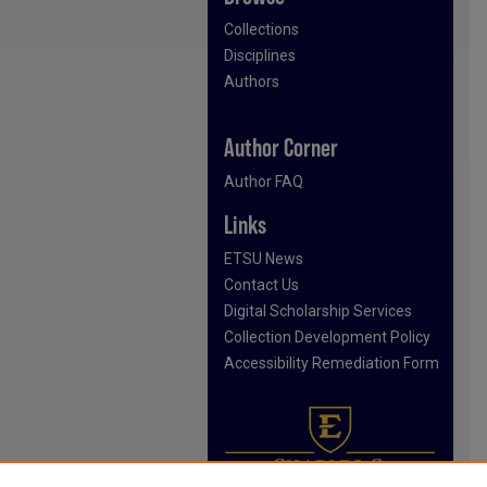
Collections
Disciplines
Authors
Author Corner
Author FAQ
Links
ETSU News
Contact Us
Digital Scholarship Services
Collection Development Policy
Accessibility Remediation Form