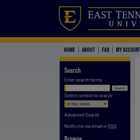
HOME
ABOUT
FAQ
MY ACCOUN
Search
Enter search terms:
Select context to search:
Advanced Search
Notify me via email or
RSS
Browse