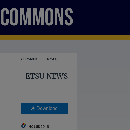
<
Previous
Next
>
ETSU NEWS
Download
INCLUDED IN