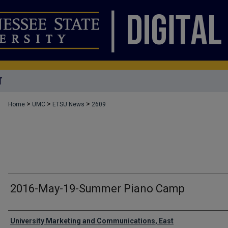
T
>
>
>
Home
UMC
ETSU News
2609
2016-May-19-Summer Piano Camp
Authors
University Marketing and Communications, East