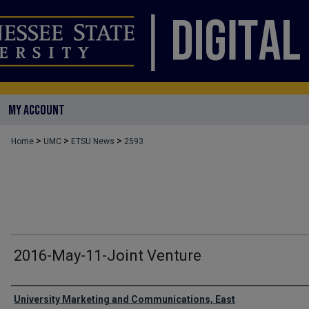
MY ACCOUNT
>
>
>
Home
UMC
ETSU News
2593
2016-May-11-Joint Venture
Authors
University Marketing and Communications, East