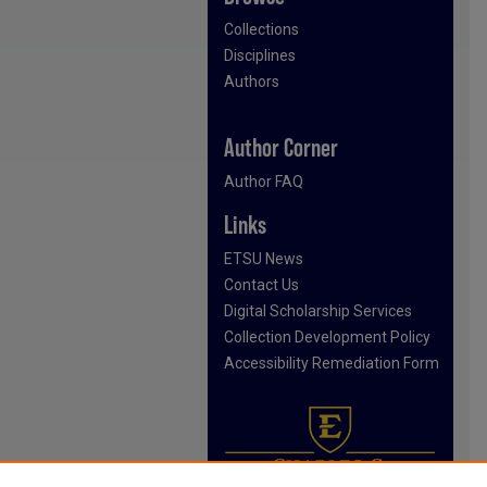
Collections
Disciplines
Authors
Author Corner
Author FAQ
Links
ETSU News
Contact Us
Digital Scholarship Services
Collection Development Policy
Accessibility Remediation Form