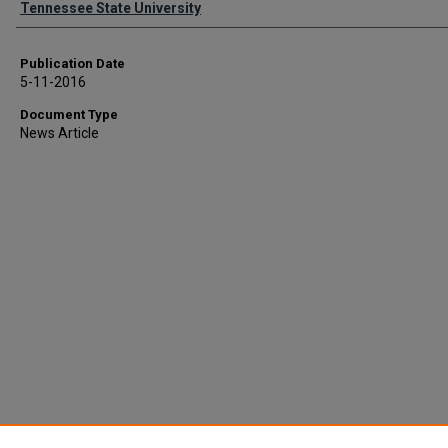
Tennessee State University
Publication Date
5-11-2016
Document Type
News Article