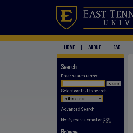
HOME
ABOUT
FAQ
Search
Enter search terms:
Select context to search:
Advanced Search
Notify me via email or
RSS
Browse