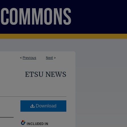
<
Previous
Next
>
ETSU NEWS
Download
INCLUDED IN