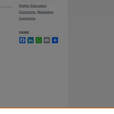
Higher Education
Commons
,
Marketing
Commons
SHARE
Facebook
LinkedIn
WhatsApp
Email
Share